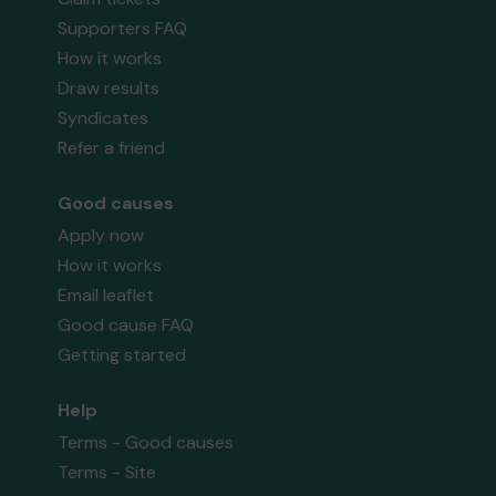
Supporters FAQ
How it works
Draw results
Syndicates
Refer a friend
Good causes
Apply now
How it works
Email leaflet
Good cause FAQ
Getting started
Help
Terms - Good causes
Terms - Site