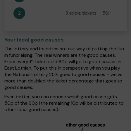
2
3 extra tickets
56:1
Your local good causes
The lottery and its prizes are our way of putting the fun
in fundraising. The real winners are the good causes.
From every £1 ticket sold 60p will go to good causes in
East Lothian. To put this in perspective when you play
the National Lottery 25% goes to good causes – we’ve
more than doubled the ticket percentage that goes to
good causes.
Even better, you can choose which good cause gets
50p of the 60p (the remaining 10p will be distributed to
other local good causes).