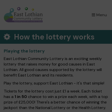
×
Menu
How the lottery works
Playing the lottery
East Lothian Community Lottery is an exciting weekly
lottery that raises money for good causes in East
Lothian. All good causes supported by the lottery will
benefit East Lothian and its residents.
Play the lottery, support East Lothian - it's that simple!
Tickets for the lottery cost just £1 a week. Each ticket
has a
1 in 50
chance to win a prize each week, with a top
prize of £25,000! There's a better chance of winning the
jackpot than the National Lottery or the Health Lottery.