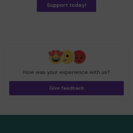
Support today!
How was your experience with us?
Give feedback