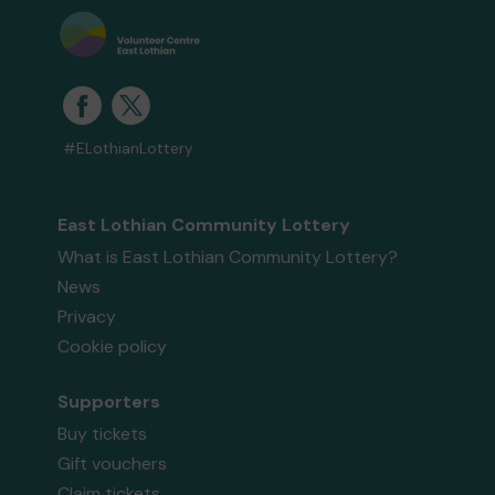
#ELothianLottery
East Lothian Community Lottery
What is East Lothian Community Lottery?
News
Privacy
Cookie policy
Supporters
Buy tickets
Gift vouchers
Claim tickets