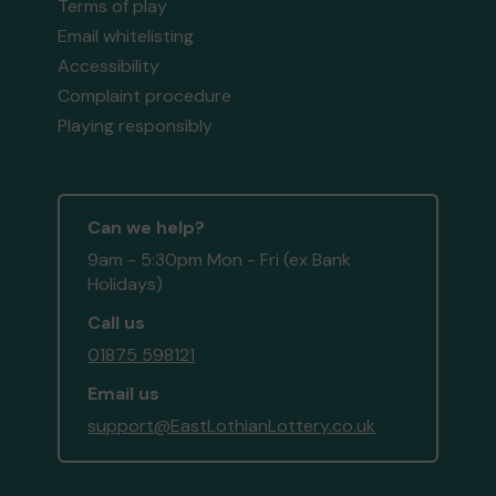
Terms of play
Email whitelisting
Accessibility
Complaint procedure
Playing responsibly
Can we help?
9am - 5:30pm Mon - Fri (ex Bank
Holidays)
Call us
01875 598121
Email us
support@EastLothianLottery.co.uk