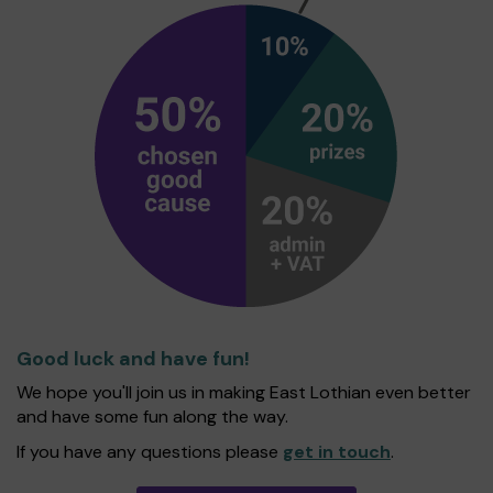
Good luck and have fun!
We hope you'll join us in making East Lothian even better
and have some fun along the way.
If you have any questions please
get in touch
.