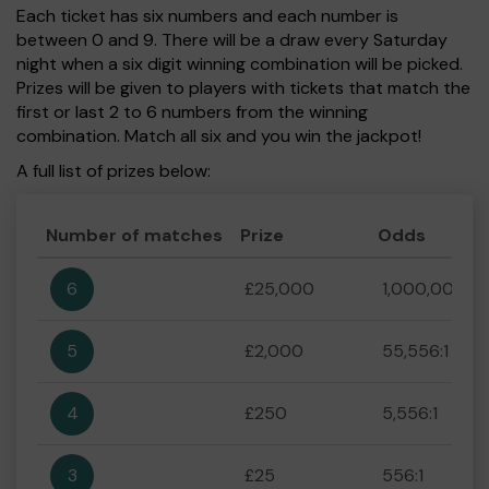
Each ticket has six numbers and each number is
between 0 and 9. There will be a draw every Saturday
night when a six digit winning combination will be picked.
Prizes will be given to players with tickets that match the
first or last 2 to 6 numbers from the winning
combination. Match all six and you win the jackpot!
A full list of prizes below:
Number of matches
Prize
Odds
6
£25,000
1,000,000:1
5
£2,000
55,556:1
4
£250
5,556:1
3
£25
556:1