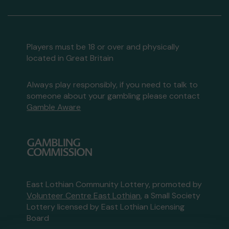
Players must be 18 or over and physically
located in Great Britain
Always play responsibly, if you need to talk to
someone about your gambling please contact
Gamble Aware
East Lothian Community Lottery, promoted by
Volunteer Centre East Lothian
, a Small Society
Lottery licensed by East Lothian Licensing
Board