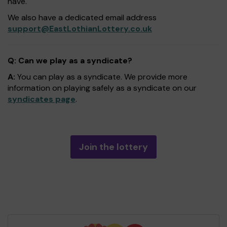
have.
We also have a dedicated email address
support@EastLothianLottery.co.uk
Q: Can we play as a syndicate?
A:
You can play as a syndicate. We provide more
information on playing safely as a syndicate on our
syndicates page
.
Join the lottery