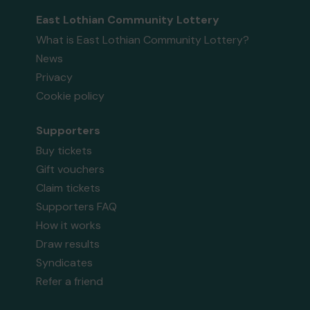
East Lothian Community Lottery
What is East Lothian Community Lottery?
News
Privacy
Cookie policy
Supporters
Buy tickets
Gift vouchers
Claim tickets
Supporters FAQ
How it works
Draw results
Syndicates
Refer a friend