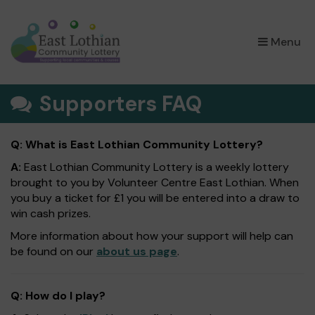
×
Menu
Supporters FAQ
Q: What is East Lothian Community Lottery?
A:
East Lothian Community Lottery is a weekly lottery
brought to you by Volunteer Centre East Lothian. When
you buy a ticket for £1 you will be entered into a draw to
win cash prizes.
More information about how your support will help can
be found on our
about us page
.
Q: How do I play?