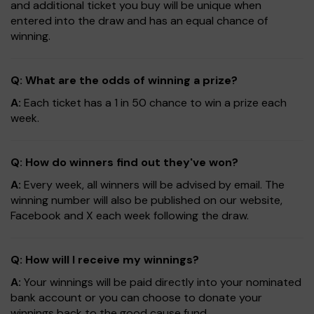
and additional ticket you buy will be unique when
entered into the draw and has an equal chance of
winning.
Q: What are the odds of winning a prize?
A:
Each ticket has a 1 in 50 chance to win a prize each
week.
Q: How do winners find out they've won?
A:
Every week, all winners will be advised by email. The
winning number will also be published on our website,
Facebook and X each week following the draw.
Q: How will I receive my winnings?
A:
Your winnings will be paid directly into your nominated
bank account or you can choose to donate your
winnings back to the good cause fund.