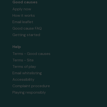
Good causes
Apply now
How it works
Email leaflet
Good cause FAQ
Getting started
Help
Terms - Good causes
Terms - Site
Terms of play
Email whitelisting
Accessibility
Complaint procedure
Playing responsibly