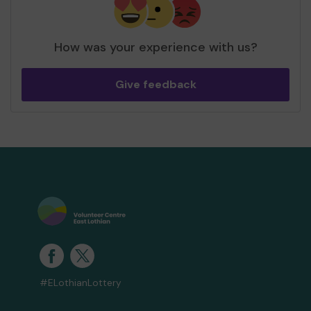
How was your experience with us?
Give feedback
#ELothianLottery