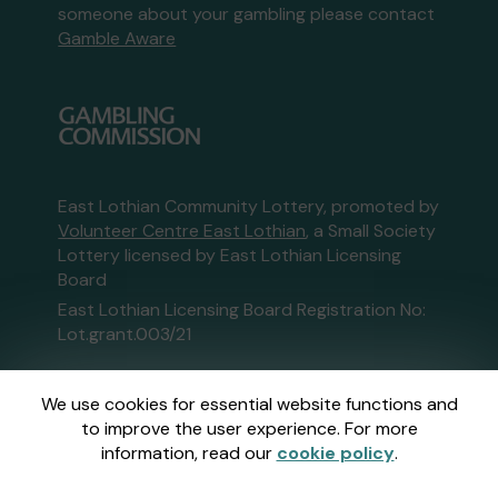
someone about your gambling please contact
Gamble Aware
East Lothian Community Lottery, promoted by
Volunteer Centre East Lothian
, a Small Society
Lottery licensed by East Lothian Licensing
Board
East Lothian Licensing Board Registration No:
Lot.grant.003/21
This website is administered by Gatherwell, an
We use cookies for essential website functions and
External Lottery Manager licensed and
to improve the user experience. For more
regulated in Great Britain by
the Gambling
information, read our
cookie policy
.
Commission
under Account No
36893
.