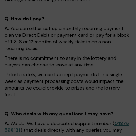
Q: How do I pay?
A:
You can either set up a monthly recurring payment
plan via Direct Debit or payment card or pay for a block
of 1, 3, 6 or 12 months of weekly tickets on a non-
recurring basis.
There is no commitment to stay in the lottery and
players can choose to leave at any time.
Unfortunately, we can't accept payments for a single
week as payment processing costs would impact the
amounts we could provide to prizes and the lottery
fund.
Q: Who deals with any questions I may have?
A:
We do. We have a dedicated support number (
01875
598121
) that deals directly with any queries you may