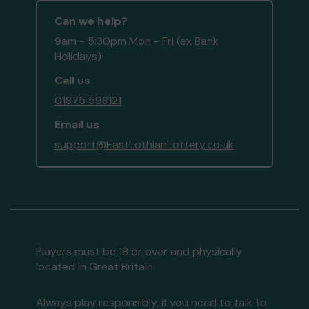
Can we help?
9am - 5:30pm Mon - Fri (ex Bank
Holidays)
Call us
01875 598121
Email us
support@EastLothianLottery.co.uk
Players must be 18 or over and physically
located in Great Britain
Always play responsibly, if you need to talk to