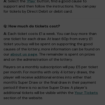
A:
Select the
'Play'
button, find a good cause to
support and then follow the instructions. You can pay
for tickets by Direct Debit or debit card.
Q: How much do tickets cost?
A:
Each ticket costs £1 a week. You can buy more than
one ticket for each draw. At least 60p from every £1
ticket you buy will be spent on supporting the good
causes of the lottery, more information can be found on
our
about us page
. The remainder is spent on prizes
and on the administration of the lottery.
Players on a monthly subscription will pay £5 per ticket
per month. For months with only 4 lottery draws, the
player will receive additional entries into either that
month's Super Draw or the final draw in their payment
period if there is no active Super Draw. A player's
additional tickets will be visible within the
Your Tickets
section of the website.