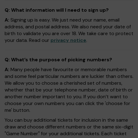
Q: What information will I need to sign up?
A:
Signing up is easy. We just need your name, email
address, and postal address. We also need your date of
birth to validate you are over 18. We take care to protect
your data. Read our
privacy notice
.
Q: What’s the purpose of picking numbers?
A:
Many people have favourite or memorable numbers
and some feel particular numbers are luckier than others.
We allow you to choose a cherished set of numbers,
whether that be your telephone number, date of birth or
another number important to you. If you don’t want to
choose your own numbers you can click the 'choose for
me' button.
You can buy additional tickets for inclusion in the same
draw and choose different numbers or the same six-digit
"Game Number" for your additional tickets. Each ticket