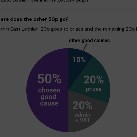
here does the other 50p go?
hin East Lothian. 20p goes to prizes and the remaining 20p is