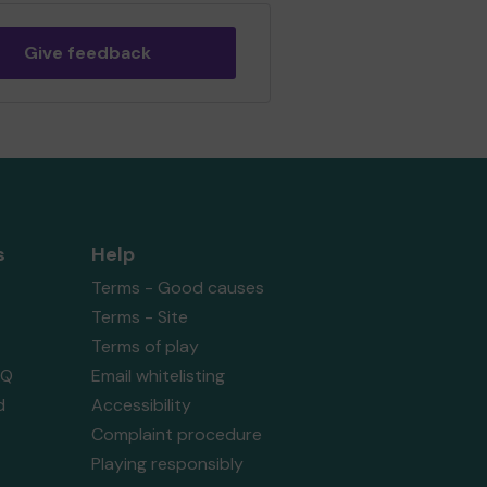
Give feedback
s
Help
Terms - Good causes
Terms - Site
Terms of play
AQ
Email whitelisting
d
Accessibility
Complaint procedure
Playing responsibly