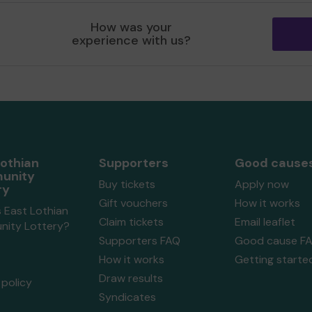
How was your
experience with us?
Lothian
Supporters
Good cause
unity
Buy tickets
Apply now
ry
Gift vouchers
How it works
 East Lothian
Claim tickets
Email leaflet
ity Lottery?
Supporters FAQ
Good cause F
How it works
Getting starte
Draw results
policy
Syndicates