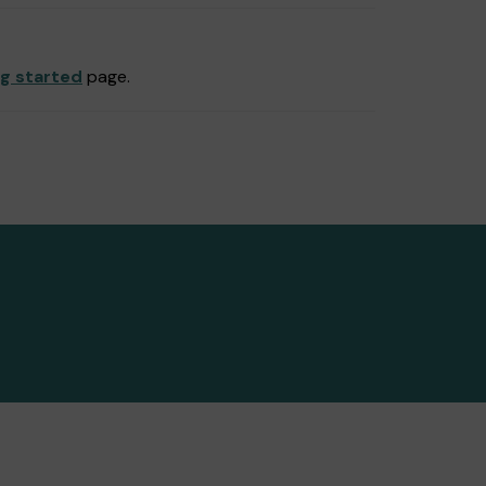
ng started
page.