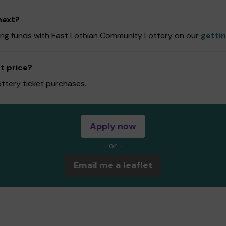
next?
ising funds with East Lothian Community Lottery on our
getti
t price?
ottery ticket purchases.
Apply now
- or -
Email me a leaflet