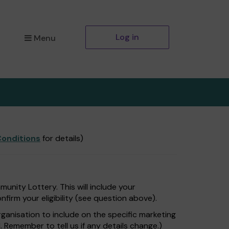
Log in
Menu
onditions
for details)
nity Lottery. This will include your
firm your eligibility (see question above).
rganisation to include on the specific marketing
. Remember to tell us if any details change.)