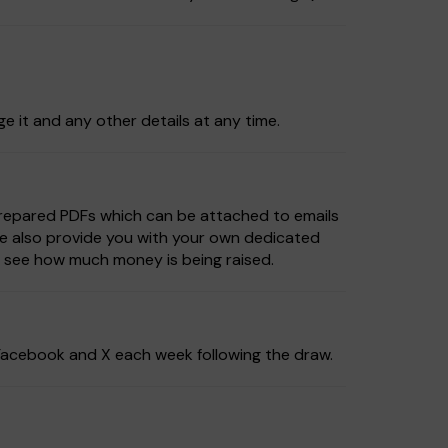
ge it and any other details at any time.
prepared PDFs which can be attached to emails
We also provide you with your own dedicated
d see how much money is being raised.
, Facebook and X each week following the draw.