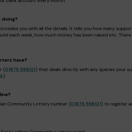
 your bank account every month.
s doing?
ovides you with all the details. It tells you how many suppor
sold each week, how much money has been raised etc. There is
rters have?
er
(01875 598121)
that deals directly with any queries your s
uk
)
line?
othian Community Lottery number
(01875 598121)
to register 
r East Lothian Community Lottery page!