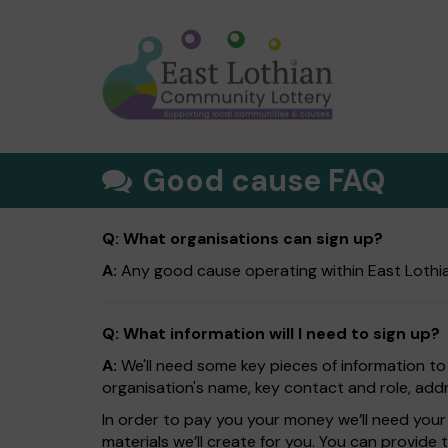
Good cause FAQ
Q: What organisations can sign up?
A:
Any good cause operating within East Lothia
Q: What information will I need to sign up?
A:
We'll need some key pieces of information to
organisation's name, key contact and role, addr
In order to pay you your money we’ll need your 
materials we’ll create for you. You can provide 