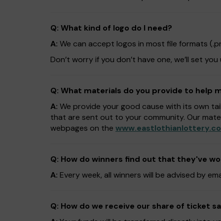
Q: What kind of logo do I need?
A:
We can accept logos in most file formats (.png,
Don’t worry if you don’t have one, we’ll set you
Q: What materials do you provide to help
A:
We provide your good cause with its own tai
that are sent out to your community. Our mate
webpages on the
www.eastlothianlottery.co
Q: How do winners find out that they've w
A:
Every week, all winners will be advised by em
Q: How do we receive our share of ticket sa