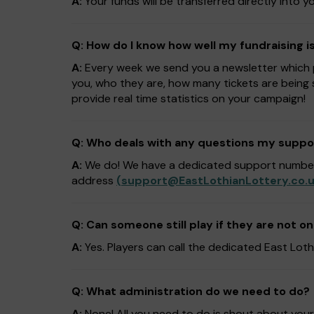
A:
Your funds will be transferred directly into
Q: How do I know how well my fundraising i
A:
Every week we send you a newsletter which pr
you, who they are, how many tickets are being 
provide real time statistics on your campaign!
Q: Who deals with any questions my suppo
A:
We do! We have a dedicated support numb
address
(
support@EastLothianLottery.co.
Q: Can someone still play if they are not on
A:
Yes. Players can call the dedicated East L
Q: What administration do we need to do?
A:
None! All you need to do is shout about you