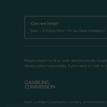
Can we help?
9am - 5:30pm Mon - Fri (ex Bank Holidays)
Players must be 18 or over and physically locate
Always play responsibly, if you need to talk 
East Lothian Community Lottery, promoted b