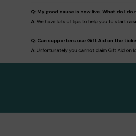
Q: My good cause is now live. What do I do 
A:
We have lots of tips to help you to start ra
Q: Can supporters use Gift Aid on the ticke
A:
Unfortunately you cannot claim Gift Aid on l