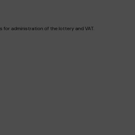
 for administration of the lottery and VAT.