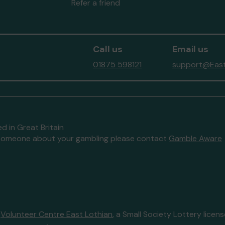
Refer a friend
Call us
Email us
01875 598121
support@East
d in Great Britain
to someone about your gambling please contact
Gamble Aware
y
Volunteer Centre East Lothian
, a Small Society Lottery lice