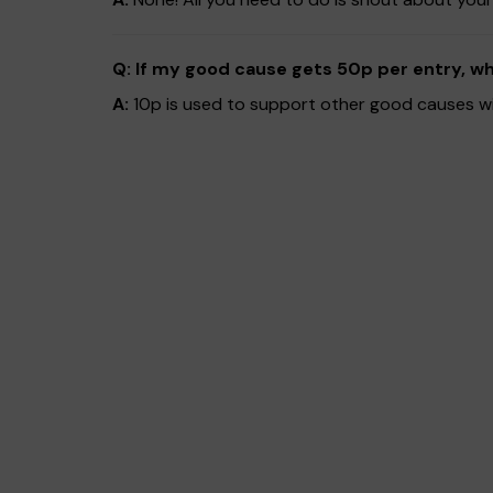
Q: If my good cause gets 50p per entry, w
A:
10p is used to support other good causes wit