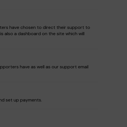
ters have chosen to direct their support to
 also a dashboard on the site which will
upporters have as well as our support email
and set up payments.