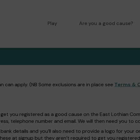
Play
Are you a good cause?
n can apply. (NB Some exclusions are in place see
Terms & C
 get you registered as a good cause on the East Lothian Commu
ess, telephone number and email. We will then need you to con
bank details and you’ll also need to provide a logo for your o
these at signup but they aren’t required to get you registered