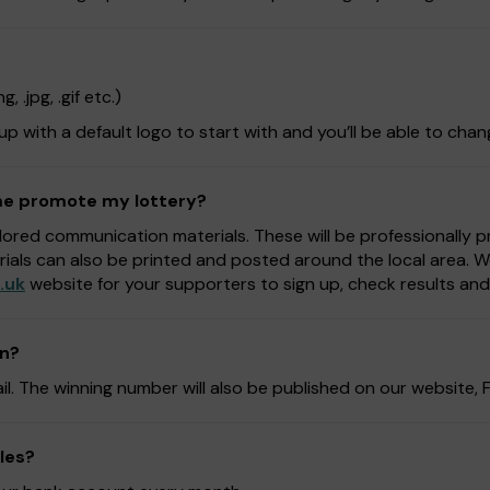
 .jpg, .gif etc.)
 up with a default logo to start with and you’ll be able to chan
 me promote my lottery?
lored communication materials. These will be professionally 
rials can also be printed and posted around the local area. 
.uk
website for your supporters to sign up, check results an
on?
ail. The winning number will also be published on our website
les?