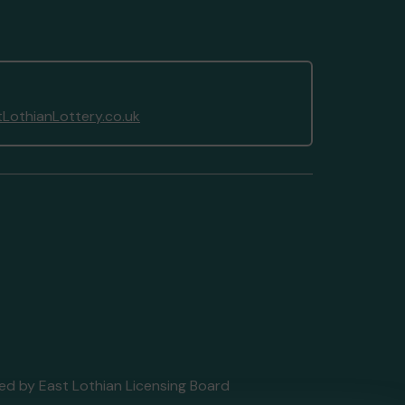
LothianLottery.co.uk
nsed by East Lothian Licensing Board