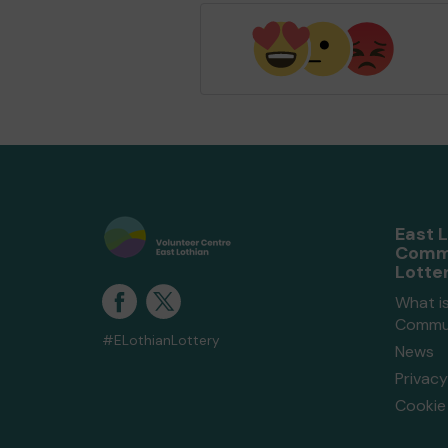
East 
Comm
Lotte
What is
Commun
#ELothianLottery
News
Privacy
Cookie 