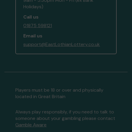
9am - 5:30pm Mon - Fri (ex Bank
Holidays)
Call us
01875 598121
Email us
support@EastLothianLottery.co.uk
Players must be 18 or over and physically
located in Great Britain
Always play responsibly, if you need to talk to
someone about your gambling please contact
Gamble Aware