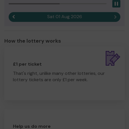
you to work towards that.
Pau
We need your help
so we can continue to offer and
Sat 01 Aug 2026
Previous result
Next r
even expand our service!
Thank you for your support and good luck!
Yours sincerely,
How the lottery works
Ms Nancy Ross
£1 per ticket
That's right, unlike many other lotteries, our
lottery tickets are only £1 per week.
Help us do more