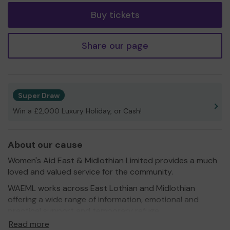
Buy tickets
Share our page
Super Draw
Win a £2,000 Luxury Holiday, or Cash!
About our cause
Women's Aid East & Midlothian Limited provides a much
loved and valued service for the community.
WAEML works across East Lothian and Midlothian
offering a wide range of information, emotional and
practical support and temporary refuge
accommodation to women (including trans-women),
Read more