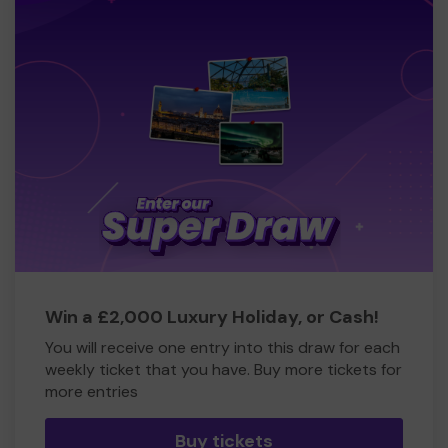
Win a £2,000 Luxury Holiday, or Cash!
You will receive one entry into this draw for each
weekly ticket that you have. Buy more tickets for
more entries
Buy tickets