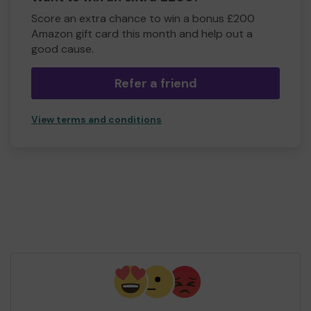
Score an extra chance to win a bonus £200
Amazon gift card this month and help out a
good cause.
Refer a friend
View terms and conditions