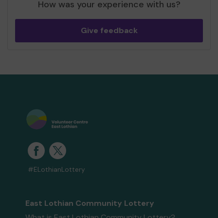
How was your experience with us?
Give feedback
#ELothianLottery
East Lothian Community Lottery
What is East Lothian Community Lottery?