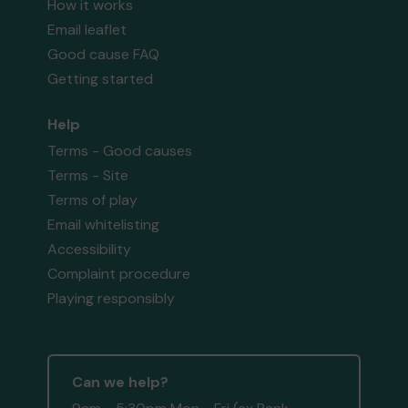
How it works
Email leaflet
Good cause FAQ
Getting started
Help
Terms - Good causes
Terms - Site
Terms of play
Email whitelisting
Accessibility
Complaint procedure
Playing responsibly
Can we help?