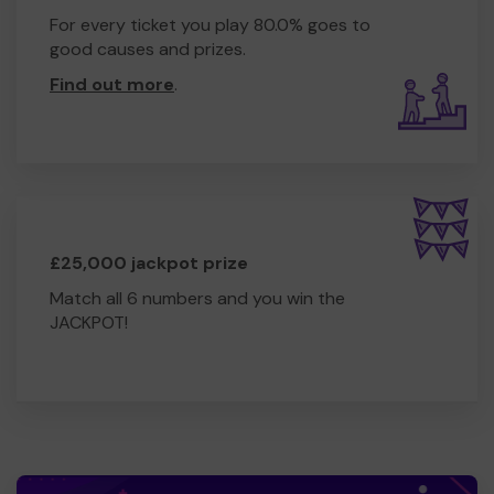
For every ticket you play 80.0% goes to
good causes and prizes.
Find out more
.
£25,000 jackpot prize
Match all 6 numbers and you win the
JACKPOT!