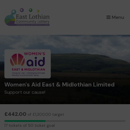
×
Menu
Women's Aid East & Midlothian Limited
Support our cause!
£442.00
of £1,300.00 target
17
17 tickets of 50 ticket goal
tickets