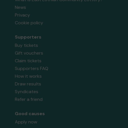
News
Privacy
Cookie policy
Supporters
Buy tickets
Gift vouchers
Claim tickets
Supporters FAQ
How it works
Draw results
Syndicates
Refer a friend
Good causes
Apply now