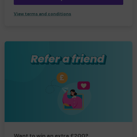
View terms and conditions
Want to win an extra £200?