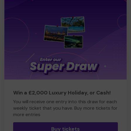
Win a £2,000 Luxury Holiday, or Cash!
You will receive one entry into this draw for each
weekly ticket that you have. Buy more tickets for
more entries
Buy tickets