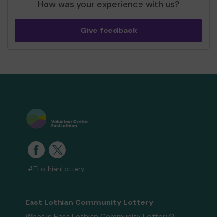
How was your experience with us?
Give feedback
#ELothianLottery
East Lothian Community Lottery
What is East Lothian Community Lottery?