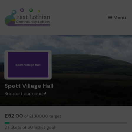
×
Menu
Spott Village Hall
Support our cause!
£52.00
of £1,300.00 target
2
2 tickets of 50 ticket goal
tickets