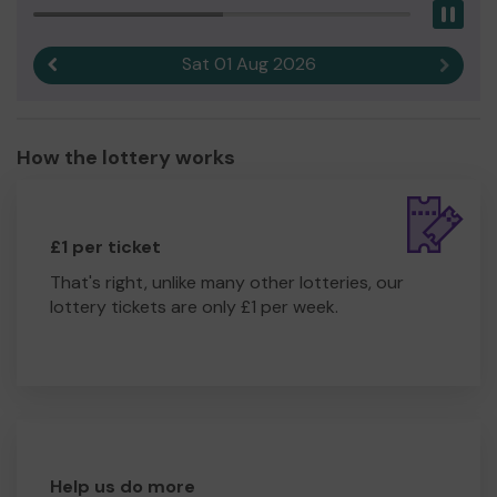
Pau
Sat 01 Aug 2026
Previous result
Next r
How the lottery works
£1 per ticket
That's right, unlike many other lotteries, our
lottery tickets are only £1 per week.
Help us do more