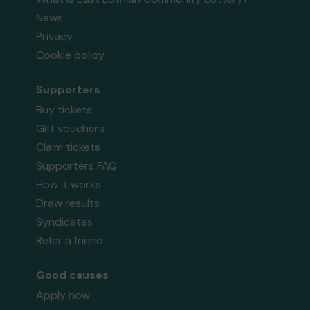
News
Privacy
Cookie policy
Supporters
Buy tickets
Gift vouchers
Claim tickets
Supporters FAQ
How it works
Draw results
Syndicates
Refer a friend
Good causes
Apply now