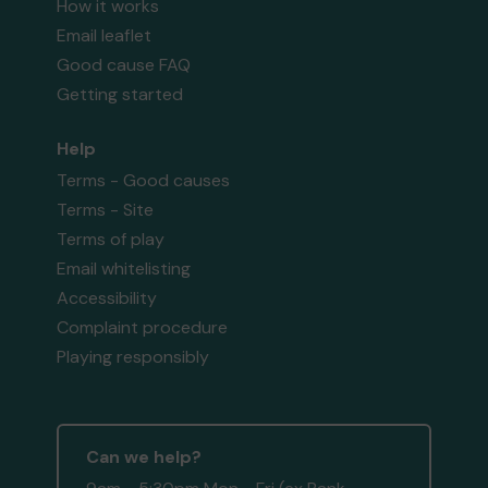
How it works
Email leaflet
Good cause FAQ
Getting started
Help
Terms - Good causes
Terms - Site
Terms of play
Email whitelisting
Accessibility
Complaint procedure
Playing responsibly
Can we help?