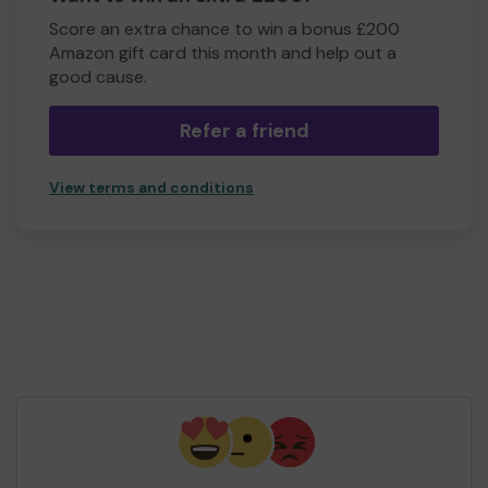
Score an extra chance to win a bonus £200
Amazon gift card this month and help out a
good cause.
Refer a friend
View terms and conditions