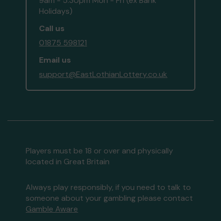
9am - 5:30pm Mon - Fri (ex Bank
Holidays)
Call us
01875 598121
Email us
support@EastLothianLottery.co.uk
Players must be 18 or over and physically
located in Great Britain
Always play responsibly, if you need to talk to
someone about your gambling please contact
Gamble Aware