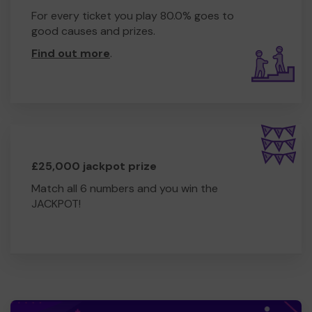
For every ticket you play 80.0% goes to
good causes and prizes.
Find out more
.
£25,000 jackpot prize
Match all 6 numbers and you win the
JACKPOT!