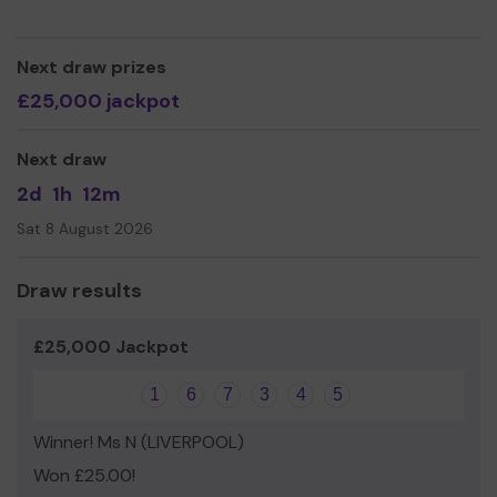
Yours sincerely,
Carey douglas
Next draw prizes
£25,000 jackpot
Next draw
2d
1h
12m
Sat 8 August 2026
Draw results
£25,000 Jackpot
1
6
7
3
4
5
Winner! Ms N (LIVERPOOL)
Won £25.00!