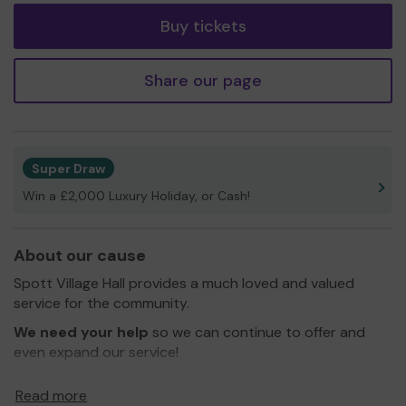
Buy tickets
Share our page
Super Draw
Win a £2,000 Luxury Holiday, or Cash!
About our cause
Spott Village Hall provides a much loved and valued
service for the community.
We need your help
so we can continue to offer and
even expand our service!
Thank you for your support and good luck!
Read more