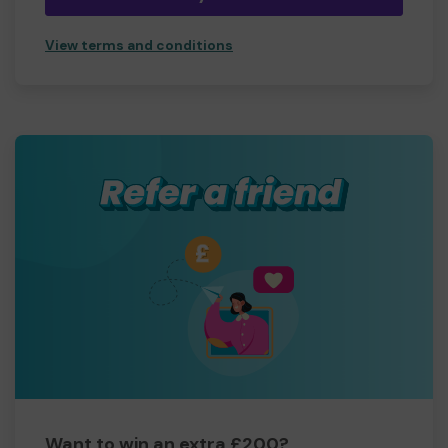
View terms and conditions
Want to win an extra £200?