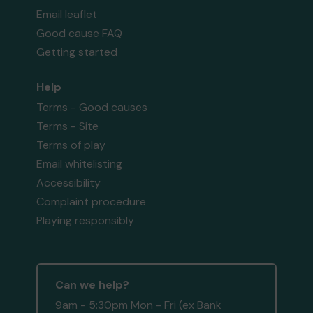
Email leaflet
Good cause FAQ
Getting started
Help
Terms - Good causes
Terms - Site
Terms of play
Email whitelisting
Accessibility
Complaint procedure
Playing responsibly
Can we help?
9am - 5:30pm Mon - Fri (ex Bank