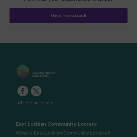
Give feedback
#ELothianLottery
East Lothian Community Lottery
What is East Lothian Community Lottery?