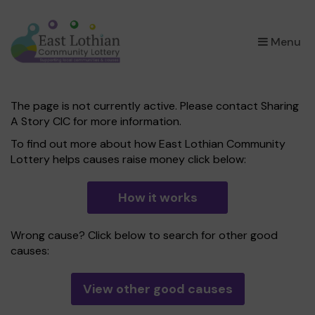
×
Menu
The page is not currently active. Please contact Sharing
A Story CIC for more information.
To find out more about how East Lothian Community
Lottery helps causes raise money click below:
How it works
Wrong cause? Click below to search for other good
causes:
View other good causes