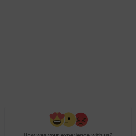
How was your experience with us?