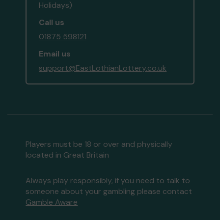
Holidays)
Call us
01875 598121
Email us
support@EastLothianLottery.co.uk
Players must be 18 or over and physically
located in Great Britain
Always play responsibly, if you need to talk to
someone about your gambling please contact
Gamble Aware