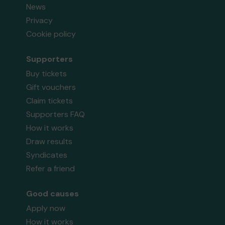
News
Privacy
Cookie policy
Supporters
Buy tickets
Gift vouchers
Claim tickets
Supporters FAQ
How it works
Draw results
Syndicates
Refer a friend
Good causes
Apply now
How it works