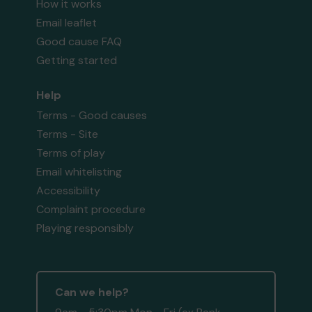
How it works
Email leaflet
Good cause FAQ
Getting started
Help
Terms - Good causes
Terms - Site
Terms of play
Email whitelisting
Accessibility
Complaint procedure
Playing responsibly
Can we help?