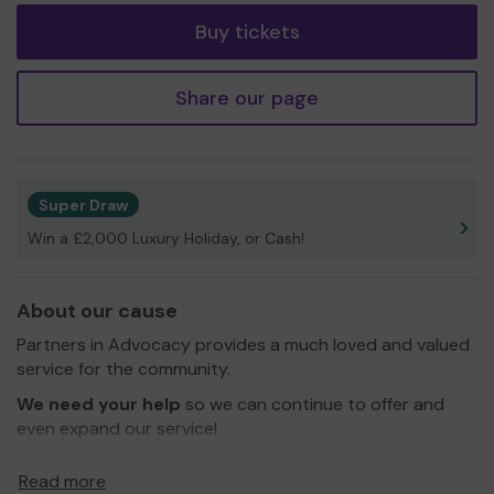
Buy tickets
Share our page
Super Draw
Win a £2,000 Luxury Holiday, or Cash!
About our cause
Partners in Advocacy provides a much loved and valued
service for the community.
We need your help
so we can continue to offer and
even expand our service!
Thank you for your support and good luck!
Read more