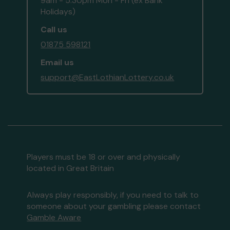
9am - 5:30pm Mon - Fri (ex Bank
Holidays)
Call us
01875 598121
Email us
support@EastLothianLottery.co.uk
Players must be 18 or over and physically
located in Great Britain
Always play responsibly, if you need to talk to
someone about your gambling please contact
Gamble Aware