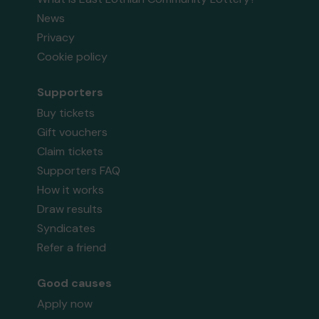
News
Privacy
Cookie policy
Supporters
Buy tickets
Gift vouchers
Claim tickets
Supporters FAQ
How it works
Draw results
Syndicates
Refer a friend
Good causes
Apply now