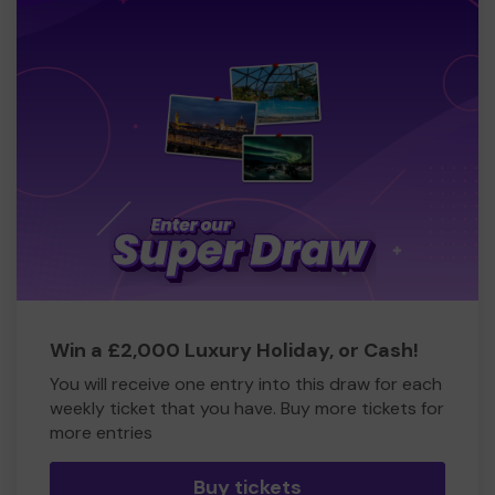
Win a £2,000 Luxury Holiday, or Cash!
You will receive one entry into this draw for each
weekly ticket that you have. Buy more tickets for
more entries
Buy tickets