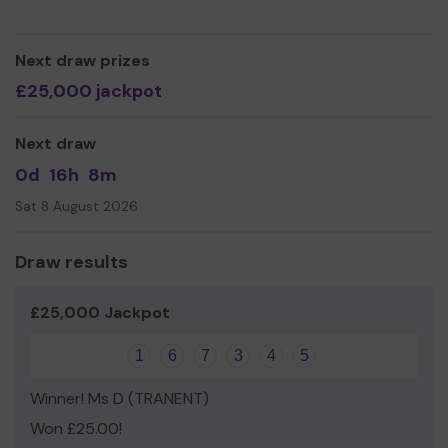
Next draw prizes
£25,000 jackpot
Next draw
0d
16h
8m
Sat 8 August 2026
Draw results
£25,000 Jackpot
1
6
7
3
4
5
Winner! Ms D (TRANENT)
Won £25.00!