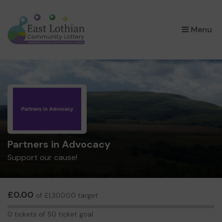
×
Menu
Partners in Advocacy
Support our cause!
£0.00
of £1,300.00 target
0
0 tickets of 50 ticket goal
tickets