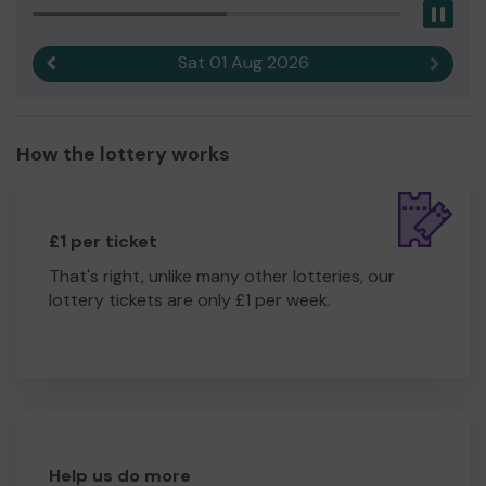
Pau
Sat 01 Aug 2026
Previous result
Next r
How the lottery works
£1 per ticket
That's right, unlike many other lotteries, our
lottery tickets are only £1 per week.
Help us do more