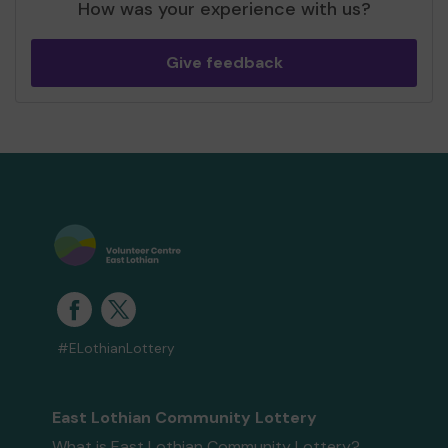
How was your experience with us?
Give feedback
#ELothianLottery
East Lothian Community Lottery
What is East Lothian Community Lottery?