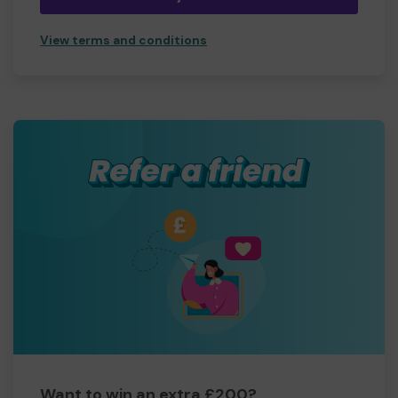
View terms and conditions
Want to win an extra £200?