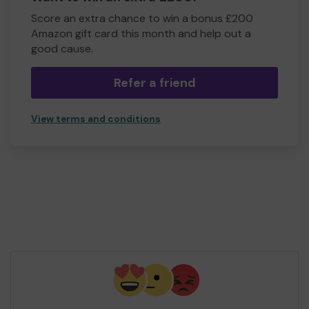
Score an extra chance to win a bonus £200
Amazon gift card this month and help out a
good cause.
Refer a friend
View terms and conditions