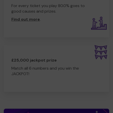
For every ticket you play 80.0% goes to
good causes and prizes.
Find out more
.
£25,000 jackpot prize
Match all 6 numbers and you win the
JACKPOT!