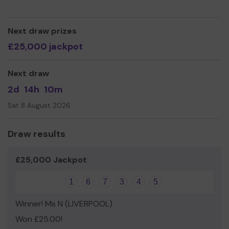
Next draw prizes
£25,000 jackpot
Next draw
2d
14h
10m
Sat 8 August 2026
Draw results
£25,000 Jackpot
1
6
7
3
4
5
Winner! Ms N (LIVERPOOL)
Won £25.00!