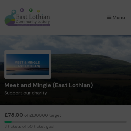
×
Menu
Meet and Mingle (East Lothian)
Support our charity
£78.00
of £1,300.00 target
3
3 tickets of 50 ticket goal
tickets