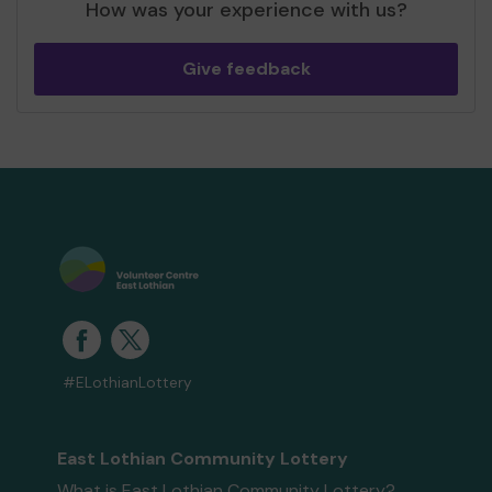
How was your experience with us?
Give feedback
#ELothianLottery
East Lothian Community Lottery
What is East Lothian Community Lottery?