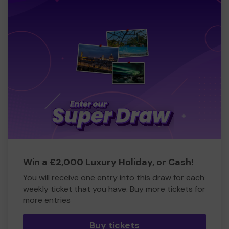
Win a £2,000 Luxury Holiday, or Cash!
You will receive one entry into this draw for each
weekly ticket that you have. Buy more tickets for
more entries
Buy tickets