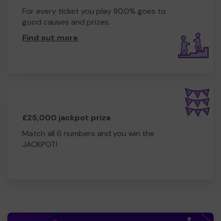
For every ticket you play 80.0% goes to
good causes and prizes.
Find out more
.
£25,000 jackpot prize
Match all 6 numbers and you win the
JACKPOT!