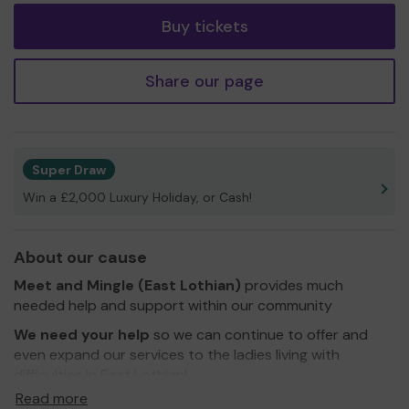
Buy tickets
Share our page
Super Draw
Win a £2,000 Luxury Holiday, or Cash!
About our cause
Meet and Mingle (East Lothian)
provides much
needed help and support within our community
We need your help
so we can continue to offer and
even expand our services to the ladies living with
difficulties in East Lothian!
Read more
Thank you for your support and good luck!