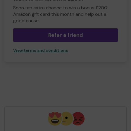
Score an extra chance to win a bonus £200
Amazon gift card this month and help out a
good cause.
Refer a friend
View terms and conditions