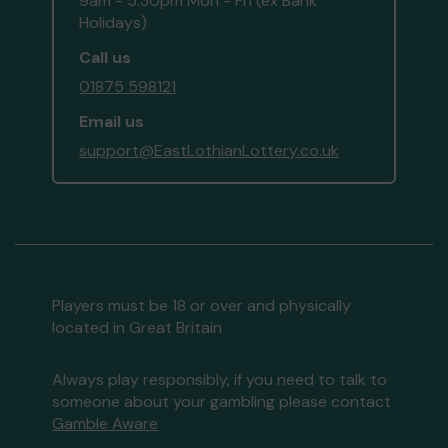
9am - 5:30pm Mon - Fri (ex Bank
Holidays)
Call us
01875 598121
Email us
support@EastLothianLottery.co.uk
Players must be 18 or over and physically
located in Great Britain
Always play responsibly, if you need to talk to
someone about your gambling please contact
Gamble Aware