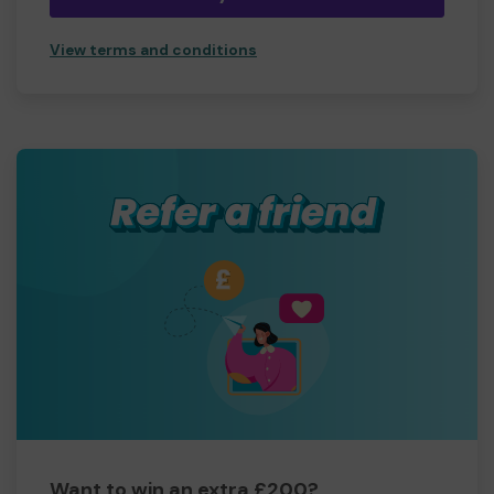
View terms and conditions
Want to win an extra £200?