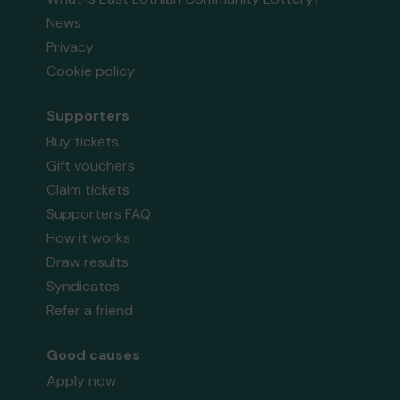
News
Privacy
Cookie policy
Supporters
Buy tickets
Gift vouchers
Claim tickets
Supporters FAQ
How it works
Draw results
Syndicates
Refer a friend
Good causes
Apply now