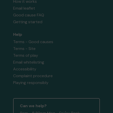
How it works
Email leaflet
Good cause FAQ
Getting started
Help
Terms - Good causes
Terms - Site
Terms of play
Email whitelisting
Accessibility
Complaint procedure
Playing responsibly
Can we help?