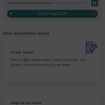
Pau
Sat 01 Aug 2026
Previous result
Next r
How the lottery works
£1 per ticket
That's right, unlike many other lotteries, our
lottery tickets are only £1 per week.
Help us do more