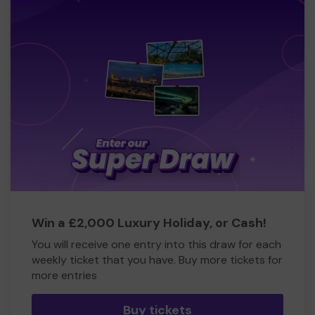
Win a £2,000 Luxury Holiday, or Cash!
You will receive one entry into this draw for each
weekly ticket that you have. Buy more tickets for
more entries
Buy tickets