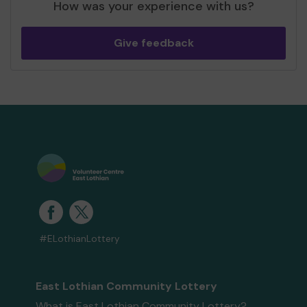
How was your experience with us?
Give feedback
#ELothianLottery
East Lothian Community Lottery
What is East Lothian Community Lottery?