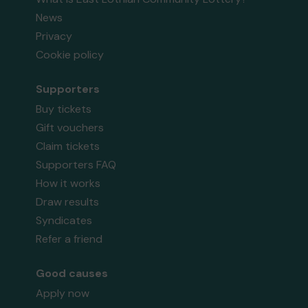
News
Privacy
Cookie policy
Supporters
Buy tickets
Gift vouchers
Claim tickets
Supporters FAQ
How it works
Draw results
Syndicates
Refer a friend
Good causes
Apply now