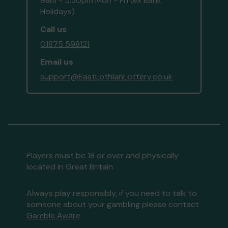
9am - 5:30pm Mon - Fri (ex Bank
Holidays)
Call us
01875 598121
Email us
support@EastLothianLottery.co.uk
Players must be 18 or over and physically
located in Great Britain
Always play responsibly, if you need to talk to
someone about your gambling please contact
Gamble Aware