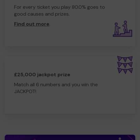
For every ticket you play 80.0% goes to
good causes and prizes.
Find out more
.
£25,000 jackpot prize
Match all 6 numbers and you win the
JACKPOT!