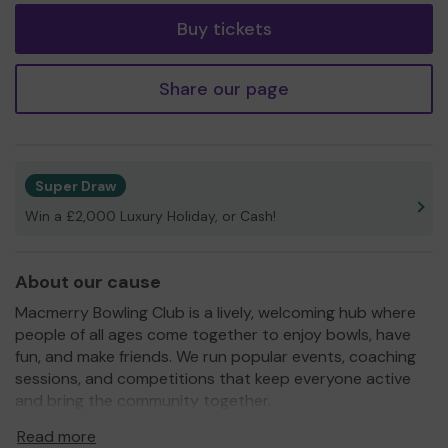
Buy tickets
Share our page
Super Draw
Win a £2,000 Luxury Holiday, or Cash!
About our cause
Macmerry Bowling Club is a lively, welcoming hub where
people of all ages come together to enjoy bowls, have
fun, and make friends. We run popular events, coaching
sessions, and competitions that keep everyone active
and bring the community together.
With your support, we can continue to grow, improve
Read more