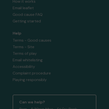
How it works
Email leaflet
Good cause FAQ
Getting started
Help
Terms - Good causes
Terms - Site
Terms of play
Email whitelisting
Accessibility
Complaint procedure
Playing responsibly
Can we help?