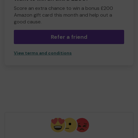
Score an extra chance to win a bonus £200
Amazon gift card this month and help out a
good cause.
Refer a friend
View terms and conditions