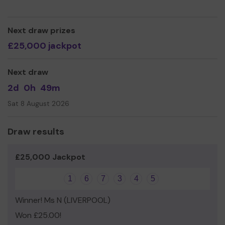
our facilities, and make sure everyone feels included and
part of the action!
Thank you and good luck!
Next draw prizes
£25,000 jackpot
Next draw
2d
0h
49m
Sat 8 August 2026
Draw results
£25,000 Jackpot
1
6
7
3
4
5
Winner! Ms N (LIVERPOOL)
Won £25.00!