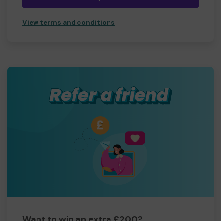
View terms and conditions
Want to win an extra £200?