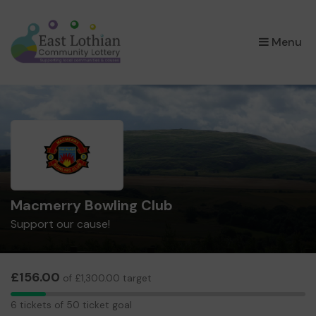
×
Menu
Macmerry Bowling Club
Support our cause!
£156.00
of £1,300.00 target
6
6 tickets of 50 ticket goal
tickets