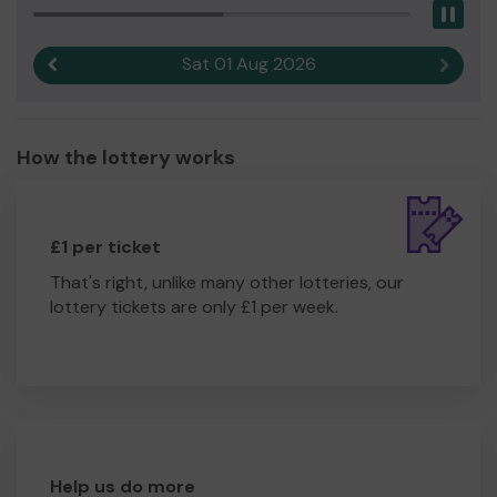
Pau
Sat 01 Aug 2026
Previous result
Next r
How the lottery works
£1 per ticket
That's right, unlike many other lotteries, our
lottery tickets are only £1 per week.
Help us do more