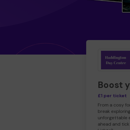
Boost 
£1 per ticket
From a cosy for
break explorin
unforgettable 
ahead and tick 