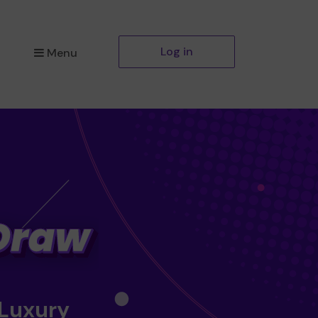
Log in
Menu
 Luxury