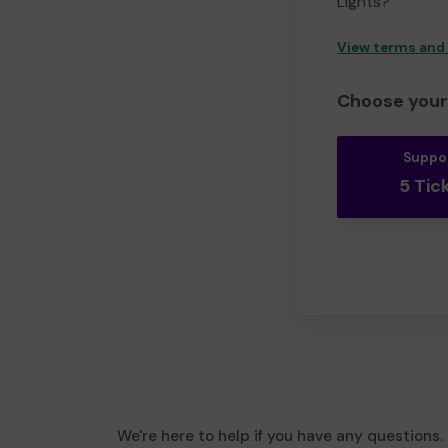
Lights?
View terms and
Choose your 
Suppo
5 Tic
We're here to help if you have any questions.