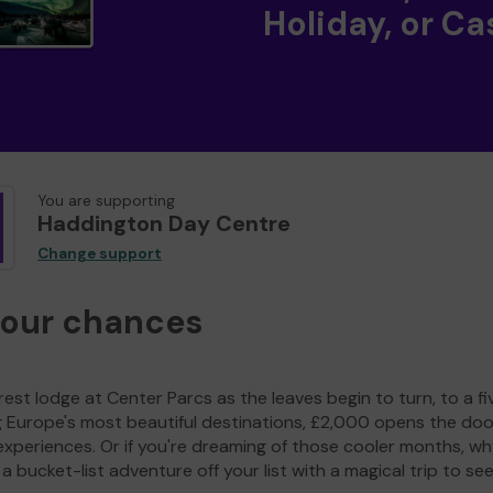
Holiday, or Ca
You are supporting
Haddington Day Centre
Change support
your chances
est lodge at Center Parcs as the leaves begin to turn, to a fi
g Europe's most beautiful destinations, £2,000 opens the doo
experiences. Or if you're dreaming of those cooler months, wh
a bucket-list adventure off your list with a magical trip to se