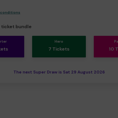
 conditions
ticket bundle
rter
Hero
P
kets
7 Tickets
10 
The next Super Draw is Sat 29 August 2026