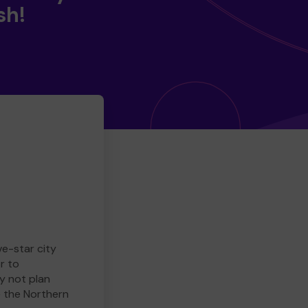
sh!
ve-star city
r to
y not plan
e the Northern