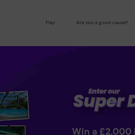
Play
Are you a good cause?
Win a £2,000