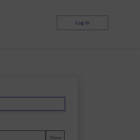
Log in
Show