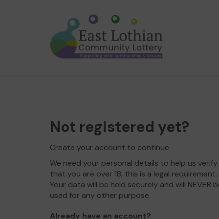
Not registered yet?
Create your account to continue.
We need your personal details to help us verify
that you are over 18, this is a legal requirement.
Your data will be held securely and will NEVER b
used for any other purpose.
Already have an account?