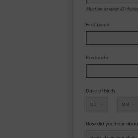
Must be at least 10 chara
First name
Postcode
Date of birth
Month
How did you hear abou