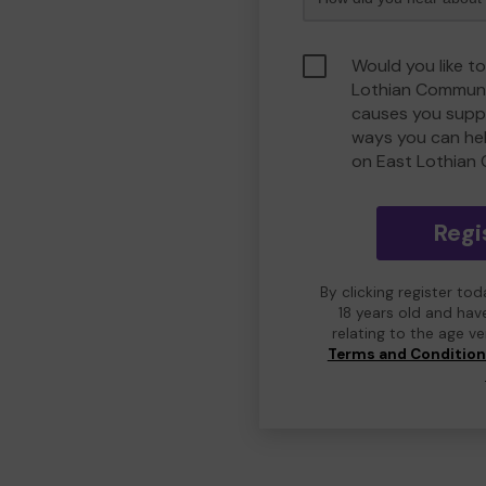
Would you like to
Lothian Communi
causes you suppo
ways you can he
on East Lothian
Regi
By clicking register to
18 years old and hav
relating to the age v
Terms and Conditio