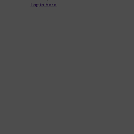
Log in here
.