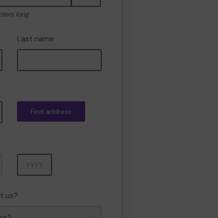
cters long
Last name
Find address
Year
t us?