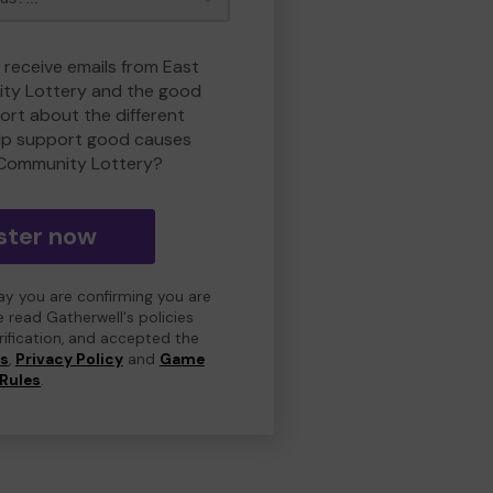
 receive emails from East
ty Lottery and the good
rt about the different
lp support good causes
 Community Lottery?
ster now
day you are confirming you are
e read Gatherwell's policies
erification, and accepted the
ns
,
Privacy Policy
and
Game
Rules
.