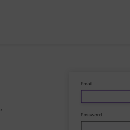
Email
e
Password