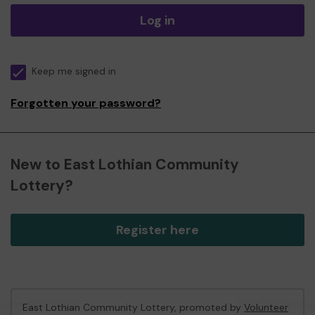
Log in
Keep me signed in
Forgotten your password?
New to East Lothian Community
Lottery?
Register here
East Lothian Community Lottery, promoted by
Volunteer