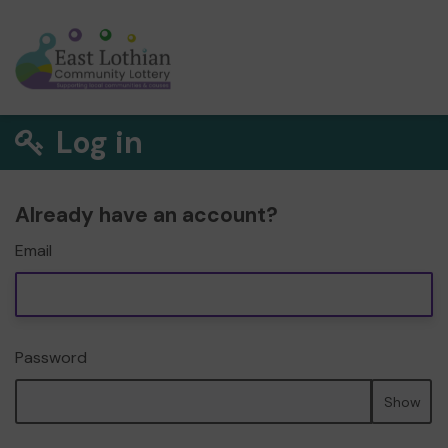
Log in
Already have an account?
Email
Password
Show