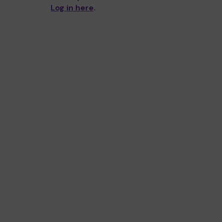
Log in here
.