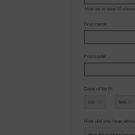
Must be at least 10 chara
First name
Postcode
Date of birth
Month
How did you hear abou