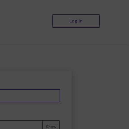
Log in
Show