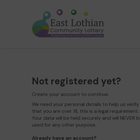
Not registered yet?
Create your account to continue.
We need your personal details to help us verify
that you are over 18, this is a legal requirement.
Your data will be held securely and will NEVER b
used for any other purpose.
Already have an account?