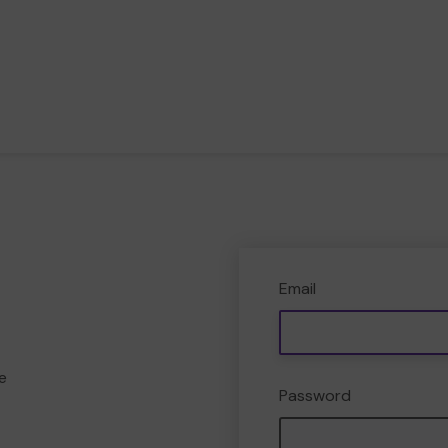
Email
e
Password