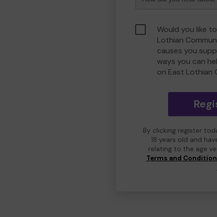
Would you like to
Lothian Communi
causes you suppo
ways you can he
on East Lothian
Regi
By clicking register to
18 years old and hav
relating to the age v
Terms and Conditio