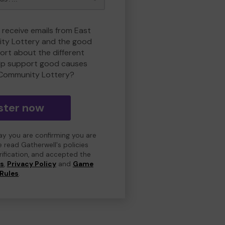
 receive emails from East
ty Lottery and the good
rt about the different
lp support good causes
 Community Lottery?
ster now
day you are confirming you are
e read Gatherwell's policies
erification, and accepted the
ns
,
Privacy Policy
and
Game
Rules
.