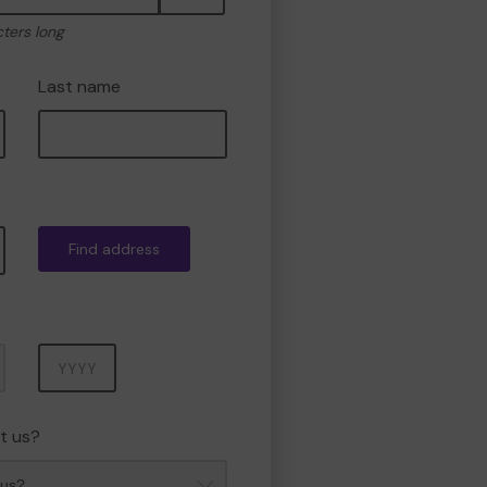
cters long
Last name
Find address
Year
t us?