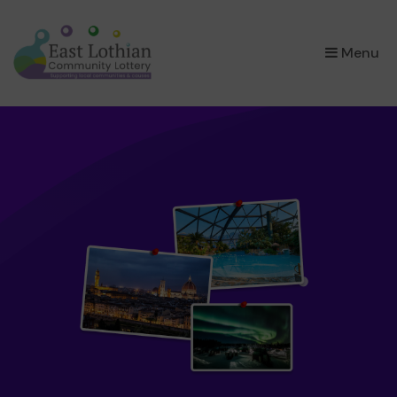
×
Menu