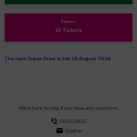
Patron
10 Tickets
The next Super Draw is Sat 29 August 2026
We're here to help if you have any questions.
01875 598121
Email us