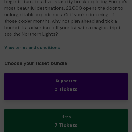
begin to turn, to a five-star city break exploring Europe's
most beautiful destinations, £2,000 opens the door to
unforgettable experiences. Or if you're dreaming of
those cooler months, why not plan ahead and tick a
bucket-list adventure off your list with a magical trip to
see the Northern Lights?
View terms and conditions
Choose your ticket bundle
Supporter
5 Tickets
Hero
7 Tickets