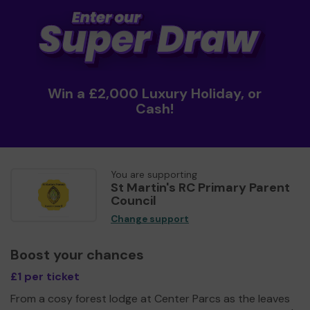
Win a £2,000 Luxury Holiday, or
Cash!
You are supporting
St Martin's RC Primary Parent
Council
Change support
Boost your chances
£1 per ticket
From a cosy forest lodge at Center Parcs as the leaves