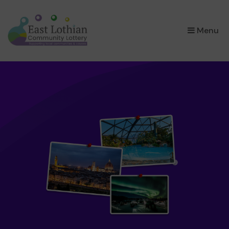
×
Menu