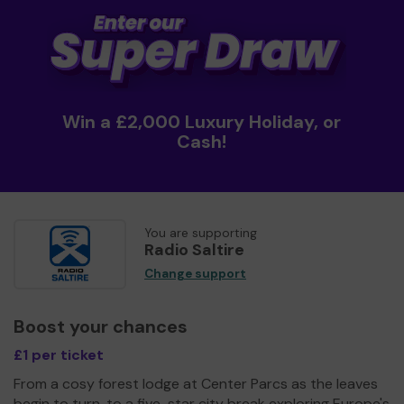
Win a £2,000 Luxury Holiday, or
Cash!
You are supporting
Radio Saltire
Change support
Boost your chances
£1 per ticket
From a cosy forest lodge at Center Parcs as the leaves
begin to turn, to a five-star city break exploring Europe's