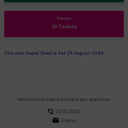
Patron
10 Tickets
The next Super Draw is Sat 29 August 2026
We're here to help if you have any questions.
01875 598121
Email us