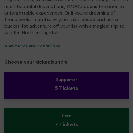
most beautiful destinations, £2,000 opens the door to
unforgettable experiences. Or if you're dreaming of
those cooler months, why not plan ahead and tick a
bucket-list adventure off your list with a magical trip to
see the Northern Lights?
View terms and conditions
Choose your ticket bundle
Supporter
5 Tickets
Hero
7 Tickets