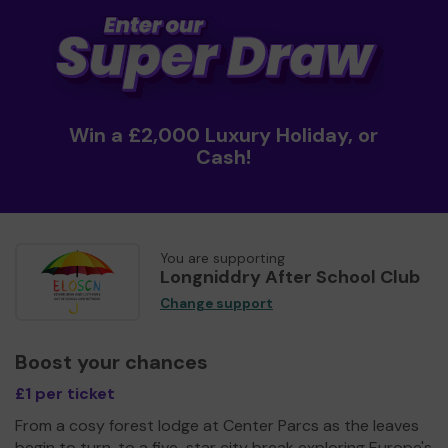
Win a £2,000 Luxury Holiday, or
Cash!
You are supporting
Longniddry After School Club
Change support
Boost your chances
£1 per ticket
From a cosy forest lodge at Center Parcs as the leaves
begin to turn, to a five-star city break exploring Europe's