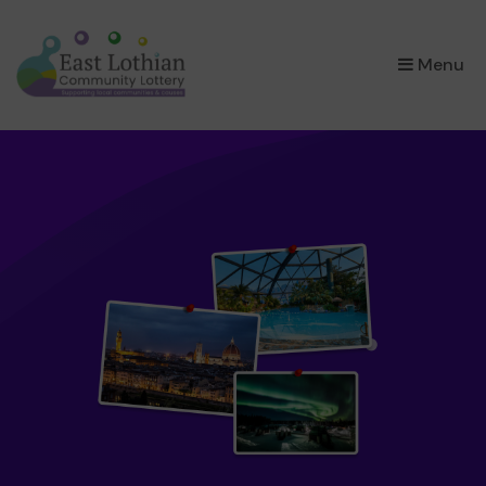
×
Menu