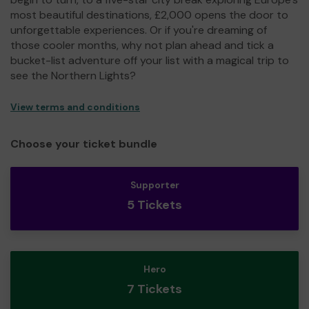
most beautiful destinations, £2,000 opens the door to
unforgettable experiences. Or if you're dreaming of
those cooler months, why not plan ahead and tick a
bucket-list adventure off your list with a magical trip to
see the Northern Lights?
View terms and conditions
Choose your ticket bundle
Supporter
5 Tickets
Hero
7 Tickets