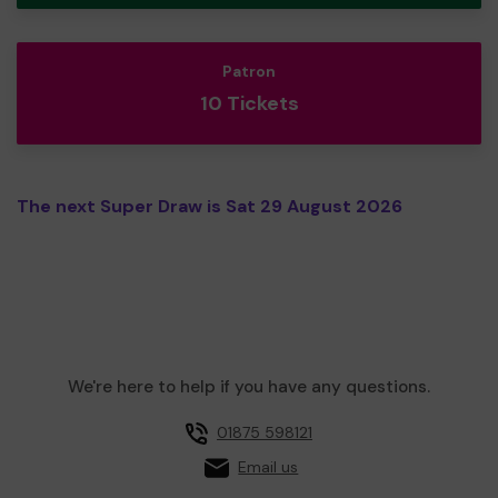
Patron
10 Tickets
The next Super Draw is Sat 29 August 2026
We're here to help if you have any questions.
01875 598121
Email us