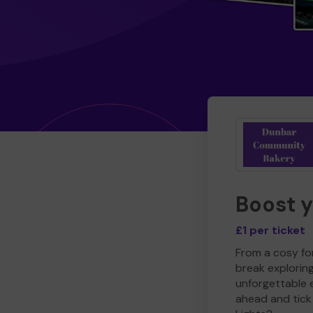
Boost 
£1 per ticket
From a cosy for
break explorin
unforgettable 
ahead and tick 