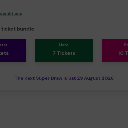
 conditions
ticket bundle
rter
Hero
P
kets
7 Tickets
10 
The next Super Draw is Sat 29 August 2026