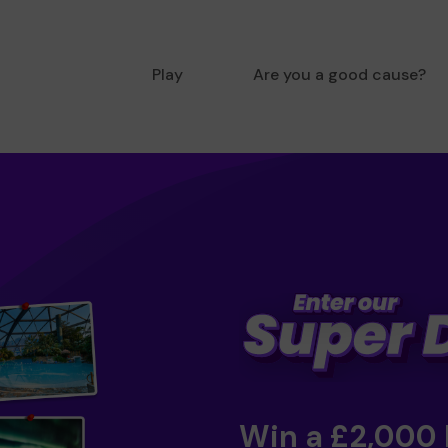
Play
Are you a good cause?
Win a £2,000