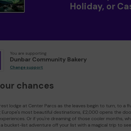
Holiday, or Ca
You are supporting
Dunbar Community Bakery
Change support
your chances
est lodge at Center Parcs as the leaves begin to turn, to a fi
g Europe's most beautiful destinations, £2,000 opens the doo
experiences. Or if you're dreaming of those cooler months, wh
a bucket-list adventure off your list with a magical trip to se