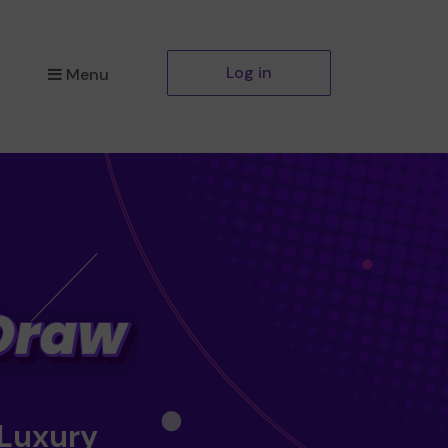
Log in
Menu
 Luxury