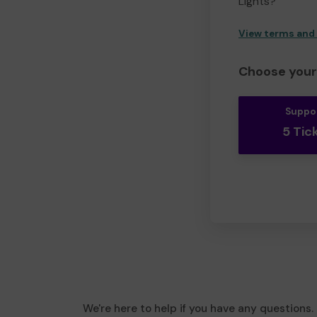
Lights?
View terms and
Choose your 
Suppo
5 Tic
We're here to help if you have any questions.