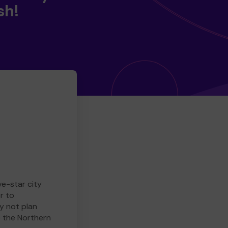
sh!
ve-star city
r to
y not plan
e the Northern