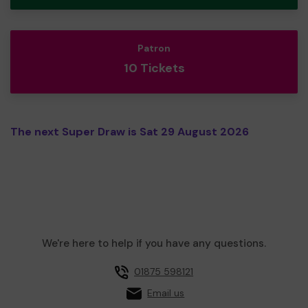
Patron
10 Tickets
The next Super Draw is Sat 29 August 2026
We're here to help if you have any questions.
01875 598121
Email us