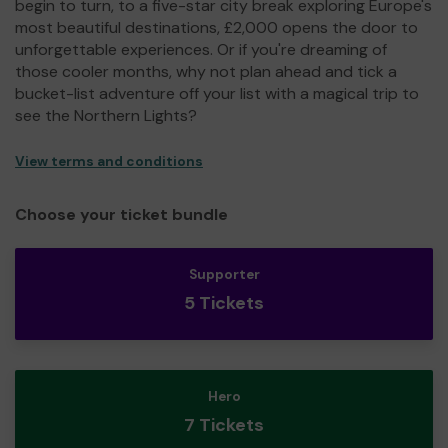
begin to turn, to a five-star city break exploring Europe's
most beautiful destinations, £2,000 opens the door to
unforgettable experiences. Or if you're dreaming of
those cooler months, why not plan ahead and tick a
bucket-list adventure off your list with a magical trip to
see the Northern Lights?
View terms and conditions
Choose your ticket bundle
Supporter
5 Tickets
Hero
7 Tickets