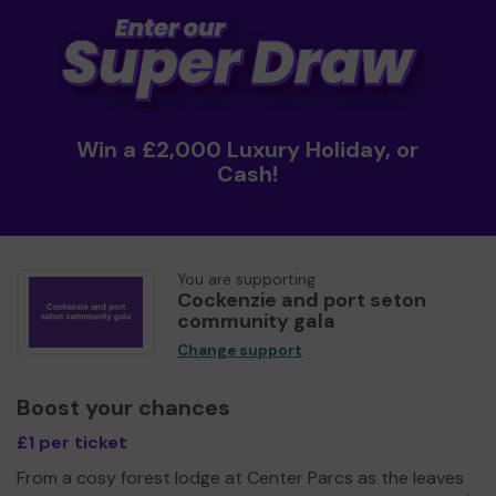
Win a £2,000 Luxury Holiday, or
Cash!
You are supporting
Cockenzie and port seton
community gala
Change support
Boost your chances
£1 per ticket
From a cosy forest lodge at Center Parcs as the leaves