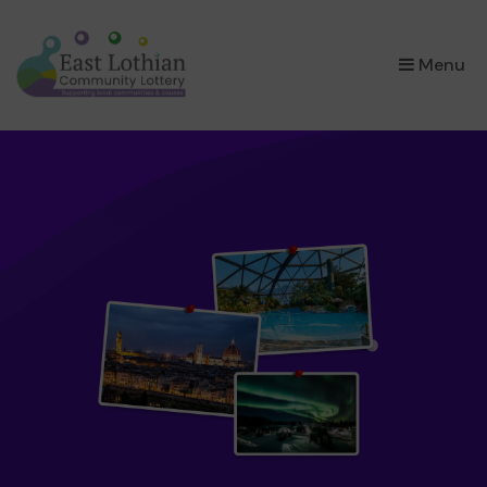
×
Menu