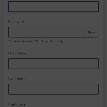
Password
Show
Must be at least 10 characters long
First name
Last name
Postcode