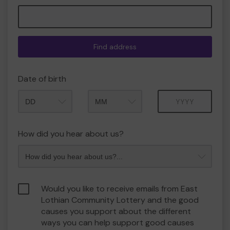
Find address
Date of birth
Month
Year
How did you hear about us?
Would you like to receive emails from East
Lothian Community Lottery and the good
causes you support about the different
ways you can help support good causes