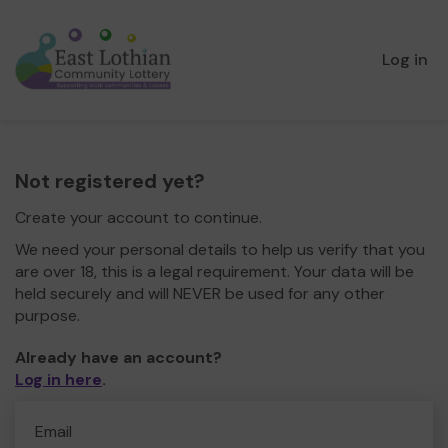
Log in
Not registered yet?
Create your account to continue.
We need your personal details to help us verify that you
are over 18, this is a legal requirement. Your data will be
held securely and will NEVER be used for any other
purpose.
Already have an account?
Log in here
.
Email