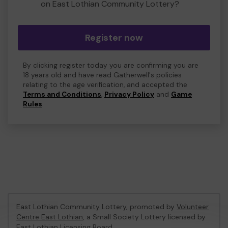
on East Lothian Community Lottery?
Register now
By clicking register today you are confirming you are
18 years old and have read Gatherwell's policies
relating to the age verification, and accepted the
Terms and Conditions
,
Privacy Policy
and
Game
Rules
.
East Lothian Community Lottery, promoted by
Volunteer
Centre East Lothian
, a Small Society Lottery licensed by
East Lothian Licensing Board