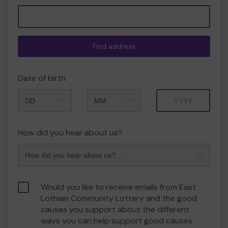
Find address
Date of birth
Month
Year
How did you hear about us?
Would you like to receive emails from East
Lothian Community Lottery and the good
causes you support about the different
ways you can help support good causes