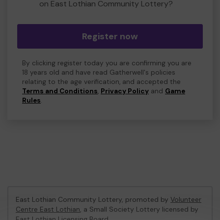
on East Lothian Community Lottery?
Register now
By clicking register today you are confirming you are
18 years old and have read Gatherwell's policies
relating to the age verification, and accepted the
Terms and Conditions
,
Privacy Policy
and
Game
Rules
.
East Lothian Community Lottery, promoted by
Volunteer
Centre East Lothian
, a Small Society Lottery licensed by
East Lothian Licensing Board