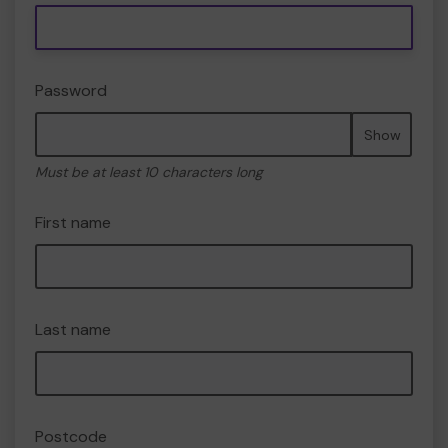
Password
Show
Must be at least 10 characters long
First name
Last name
Postcode