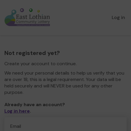
Log in
Not registered yet?
Create your account to continue.
We need your personal details to help us verify that you
are over 18, this is a legal requirement. Your data will be
held securely and will NEVER be used for any other
purpose.
Already have an account?
Log in here
.
Email