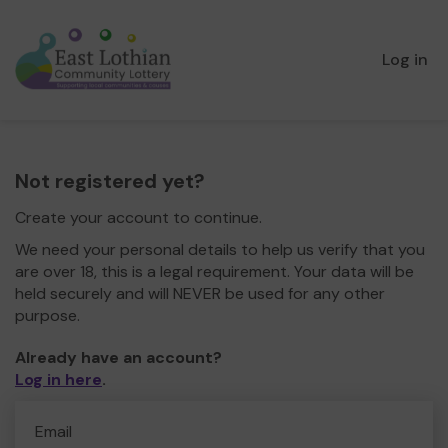
Log in
Not registered yet?
Create your account to continue.
We need your personal details to help us verify that you
are over 18, this is a legal requirement. Your data will be
held securely and will NEVER be used for any other
purpose.
Already have an account?
Log in here
.
Email