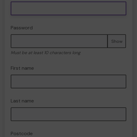
Password
Show
Must be at least 10 characters long
First name
Last name
Postcode