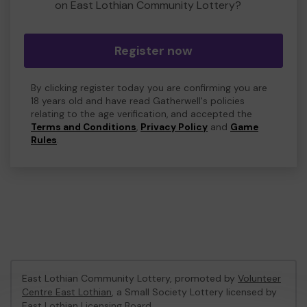
on East Lothian Community Lottery?
Register now
By clicking register today you are confirming you are
18 years old and have read Gatherwell's policies
relating to the age verification, and accepted the
Terms and Conditions
,
Privacy Policy
and
Game
Rules
.
East Lothian Community Lottery, promoted by
Volunteer
Centre East Lothian
, a Small Society Lottery licensed by
East Lothian Licensing Board