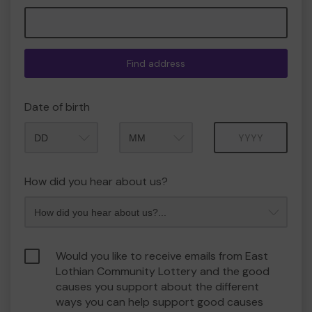
Find address
Date of birth
Month
Year
How did you hear about us?
Would you like to receive emails from East
Lothian Community Lottery and the good
causes you support about the different
ways you can help support good causes