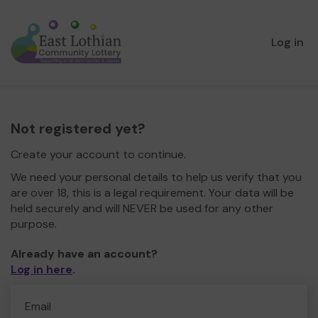
Log in
Not registered yet?
Create your account to continue.
We need your personal details to help us verify that you
are over 18, this is a legal requirement. Your data will be
held securely and will NEVER be used for any other
purpose.
Already have an account?
Log in here
.
Email