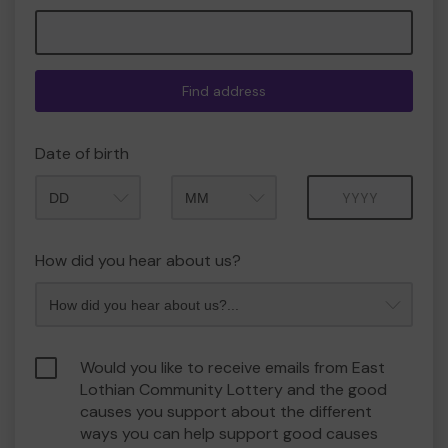
Find address
Date of birth
Month
Year
How did you hear about us?
Would you like to receive emails from East
Lothian Community Lottery and the good
causes you support about the different
ways you can help support good causes