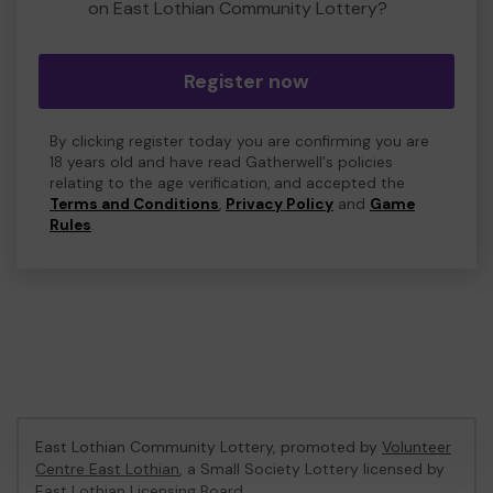
on East Lothian Community Lottery?
Register now
By clicking register today you are confirming you are
18 years old and have read Gatherwell's policies
relating to the age verification, and accepted the
Terms and Conditions
,
Privacy Policy
and
Game
Rules
.
East Lothian Community Lottery, promoted by
Volunteer
Centre East Lothian
, a Small Society Lottery licensed by
East Lothian Licensing Board