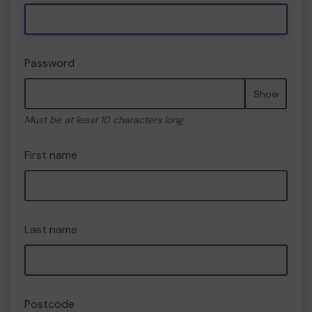
Password
Show
Must be at least 10 characters long
First name
Last name
Postcode