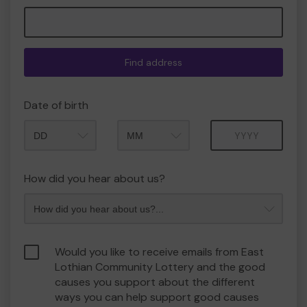
Find address
Date of birth
Month
Year
How did you hear about us?
Would you like to receive emails from East
Lothian Community Lottery and the good
causes you support about the different
ways you can help support good causes