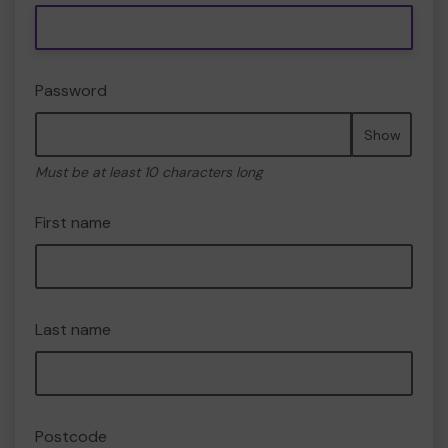
Password
Show
Must be at least 10 characters long
First name
Last name
Postcode