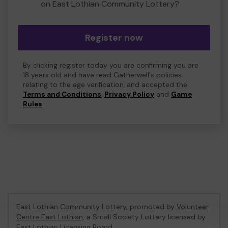
on East Lothian Community Lottery?
Register now
By clicking register today you are confirming you are
18 years old and have read Gatherwell's policies
relating to the age verification, and accepted the
Terms and Conditions
,
Privacy Policy
and
Game
Rules
.
East Lothian Community Lottery, promoted by
Volunteer
Centre East Lothian
, a Small Society Lottery licensed by
East Lothian Licensing Board