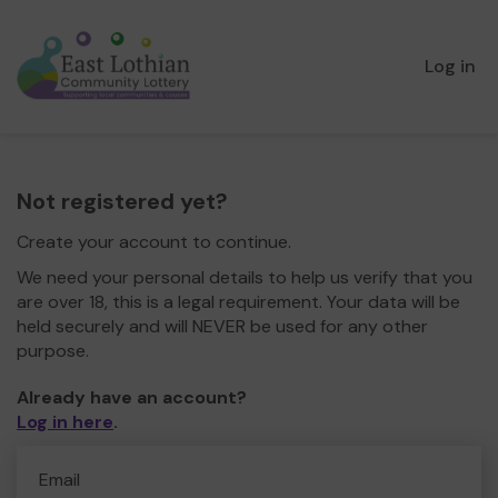
Log in
Not registered yet?
Create your account to continue.
We need your personal details to help us verify that you
are over 18, this is a legal requirement. Your data will be
held securely and will NEVER be used for any other
purpose.
Already have an account?
Log in here
.
Email