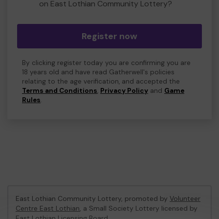
on East Lothian Community Lottery?
Register now
By clicking register today you are confirming you are
18 years old and have read Gatherwell's policies
relating to the age verification, and accepted the
Terms and Conditions
,
Privacy Policy
and
Game
Rules
.
East Lothian Community Lottery, promoted by
Volunteer
Centre East Lothian
, a Small Society Lottery licensed by
East Lothian Licensing Board