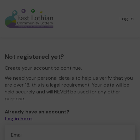
Log in
Not registered yet?
Create your account to continue.
We need your personal details to help us verify that you
are over 18, this is a legal requirement. Your data will be
held securely and will NEVER be used for any other
purpose.
Already have an account?
Log in here
.
Email