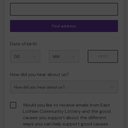
Find address
Date of birth
Month
Year
How did you hear about us?
Would you like to receive emails from East
Lothian Community Lottery and the good
causes you support about the different
ways you can help support good causes