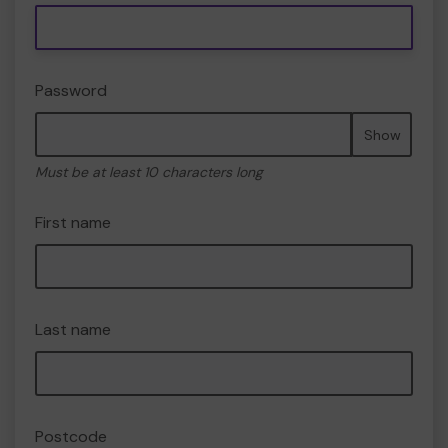
Password
Show
Must be at least 10 characters long
First name
Last name
Postcode