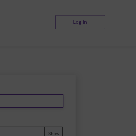
Log in
Show