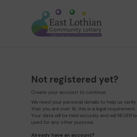
Not registered yet?
Create your account to continue.
We need your personal details to help us verify
that you are over 18, this is a legal requirement.
Your data will be held securely and will NEVER b
used for any other purpose.
Already have an account?