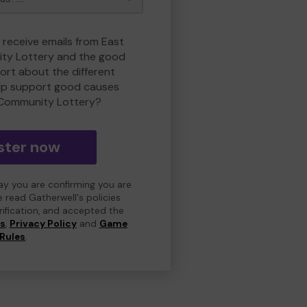
 receive emails from East
ty Lottery and the good
rt about the different
lp support good causes
 Community Lottery?
ster now
day you are confirming you are
e read Gatherwell's policies
erification, and accepted the
ns
,
Privacy Policy
and
Game
Rules
.