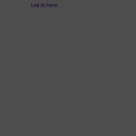
Log in here
.