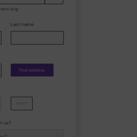
cters long
Last name
Find address
Year
t us?