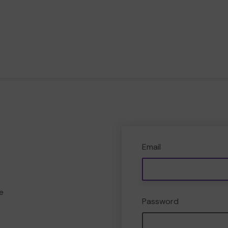
Email
e
Password