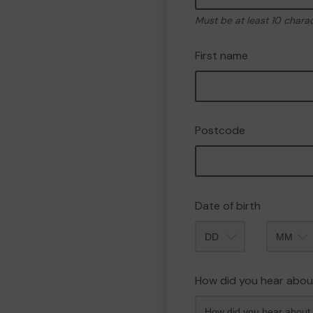
Must be at least 10 chara
First name
Postcode
Date of birth
Month
How did you hear abou