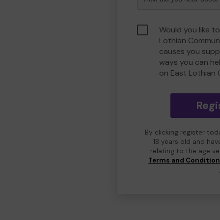
Would you like to
Lothian Communi
causes you suppo
ways you can he
on East Lothian
Regi
By clicking register to
18 years old and hav
relating to the age v
Terms and Conditio