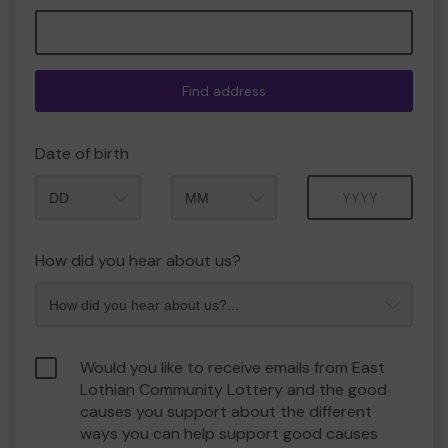
Find address
Date of birth
Month
Year
How did you hear about us?
Would you like to receive emails from East
Lothian Community Lottery and the good
causes you support about the different
ways you can help support good causes