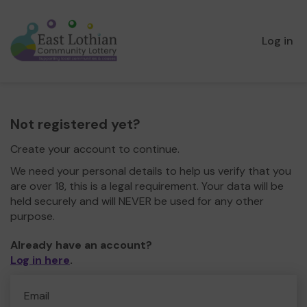
Log in
Not registered yet?
Create your account to continue.
We need your personal details to help us verify that you
are over 18, this is a legal requirement. Your data will be
held securely and will NEVER be used for any other
purpose.
Already have an account?
Log in here
.
Email