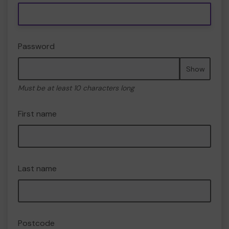
Password
Show
Must be at least 10 characters long
First name
Last name
Postcode