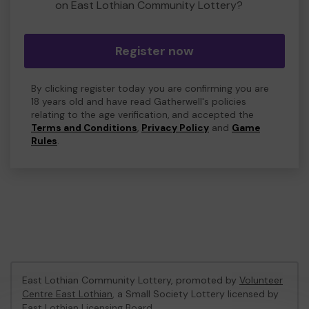
on East Lothian Community Lottery?
Register now
By clicking register today you are confirming you are
18 years old and have read Gatherwell's policies
relating to the age verification, and accepted the
Terms and Conditions
,
Privacy Policy
and
Game
Rules
.
East Lothian Community Lottery, promoted by
Volunteer
Centre East Lothian
, a Small Society Lottery licensed by
East Lothian Licensing Board