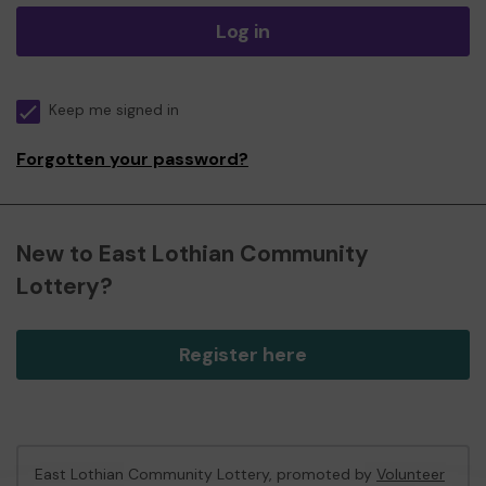
Log in
Keep me signed in
Forgotten your password?
New to East Lothian Community
Lottery?
Register here
East Lothian Community Lottery, promoted by
Volunteer