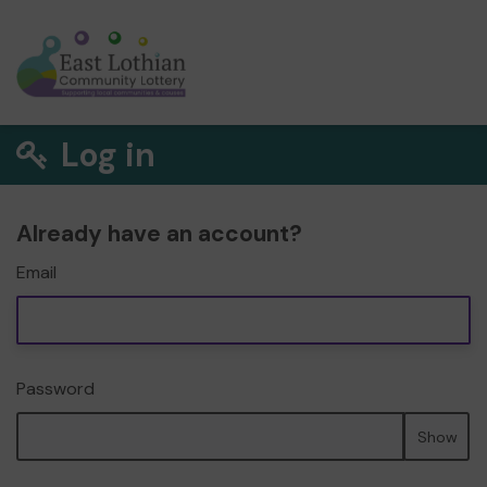
Log in
Already have an account?
Email
Password
Show