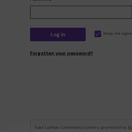
Log in
Keep me signe
Forgotten your password?
East Lothian Community Lottery, promoted by
Vo