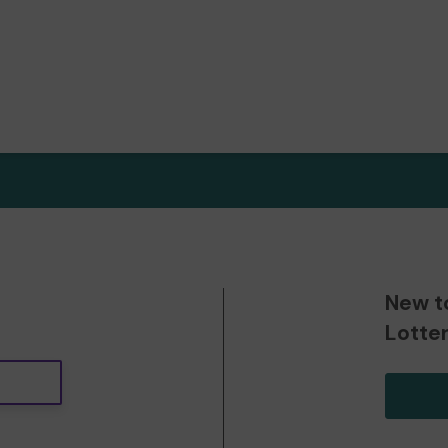
New t
Lotte