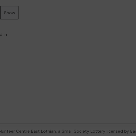
Show
d in
lunteer Centre East Lothian
, a Small Society Lottery licensed by Ea