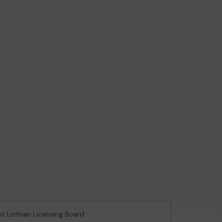
st Lothian Licensing Board