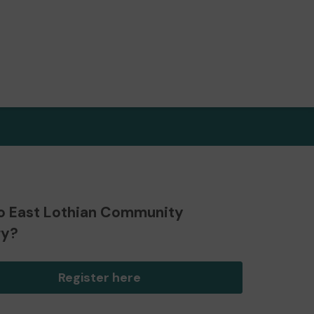
o East Lothian Community
ry?
Register here