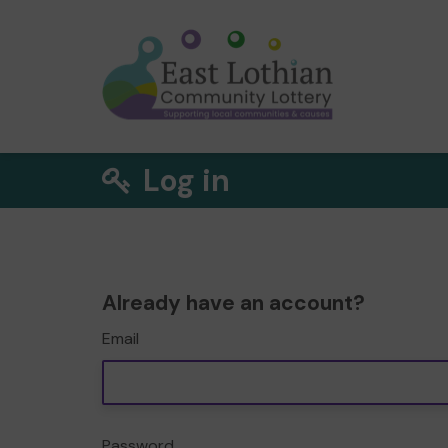
Log in
Already have an account?
Email
Password