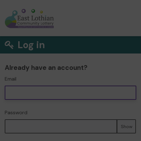
Log in
Already have an account?
Email
Password
Show