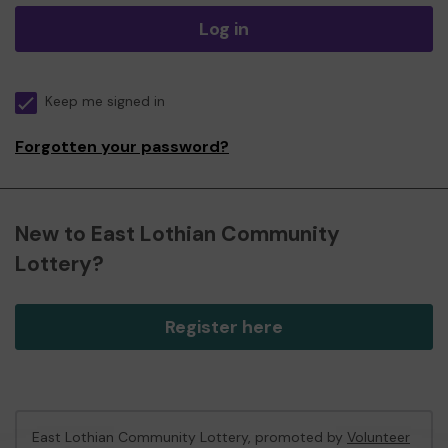
Log in
Keep me signed in
Forgotten your password?
New to East Lothian Community
Lottery?
Register here
East Lothian Community Lottery, promoted by
Volunteer