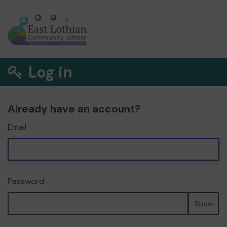
Log in
Already have an account?
Email
Password
Show