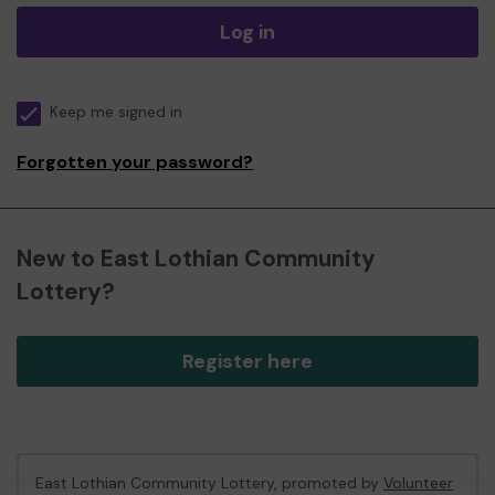
Log in
Keep me signed in
Forgotten your password?
New to East Lothian Community
Lottery?
Register here
East Lothian Community Lottery, promoted by
Volunteer